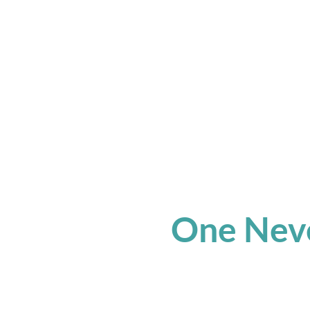
One Neve