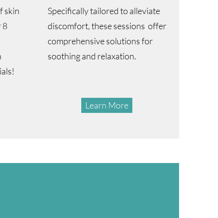
 skin
Specifically tailored to alleviate
 8
discomfort, these sessions offer
comprehensive solutions for
n
soothing and relaxation.
ials!
Learn More