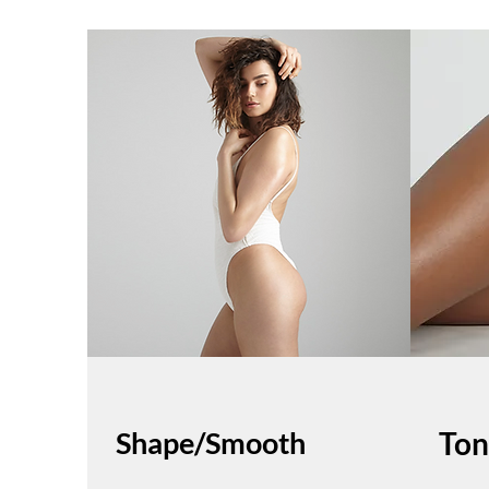
Shape/Smooth
Ton