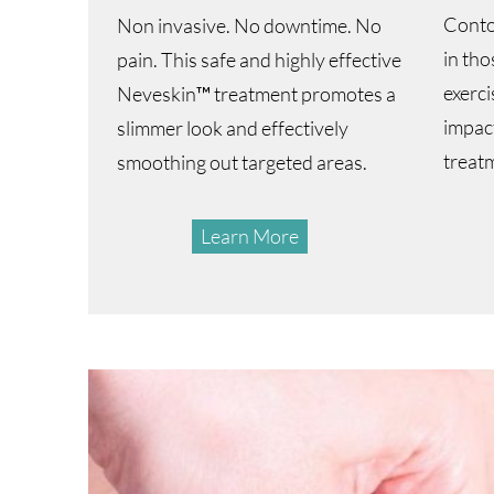
Conto
Non invasive. No downtime. No
in tho
pain. This safe and highly effective
exerci
Neveskin™ treatment promotes a
impact
slimmer look and effectively
treat
smoothing out targeted areas.
Learn More