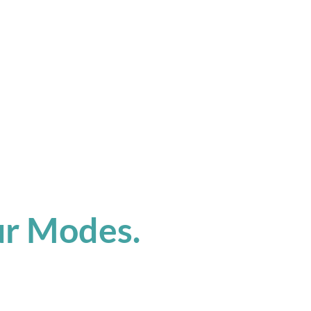
ur Modes.