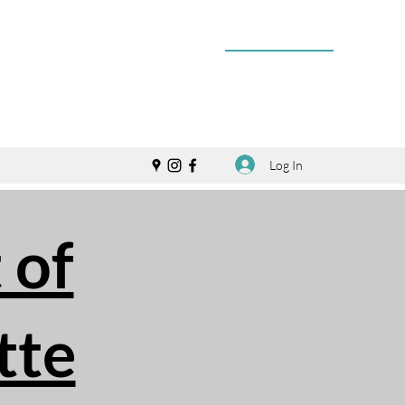
Log In
 of
tte