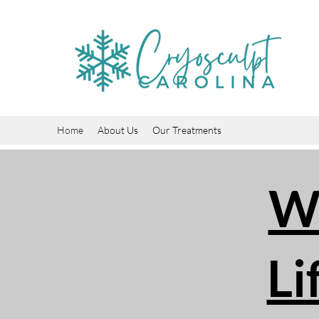
Home
About Us
Our Treatments
We
Li