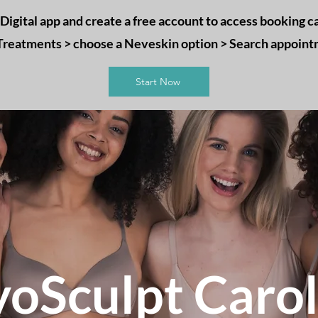
igital app and create a free account to access booking ca
 Treatments > choose a Neveskin option > Search appoin
Start Now
yoSculpt Carol