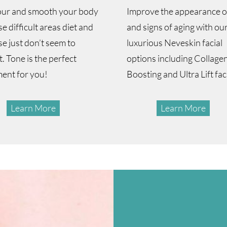
ur and smooth your body
Improve the appearance of
se difficult areas diet and
and signs of aging with our
se just don’t seem to
luxurious Neveskin facial
. Tone is the perfect
options including Collage
ment for you!
Boosting and Ultra Lift fac
Learn More
Learn More