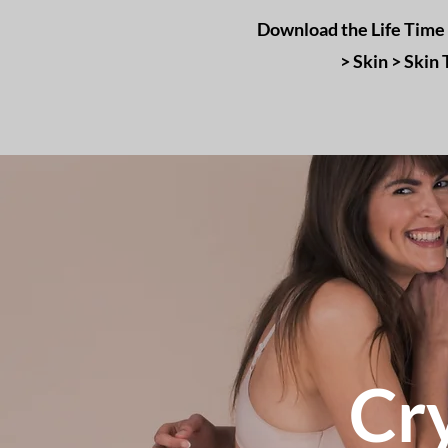
Download the Life Time D
> Skin > Skin
Cr