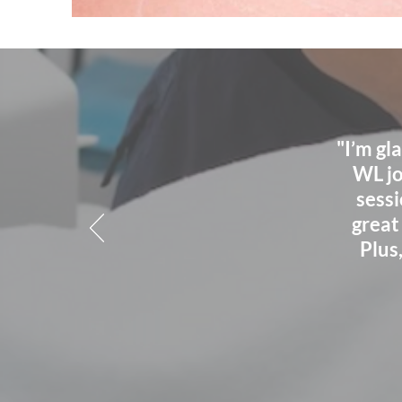
"I’m gl
WL jo
sessi
great
Plus