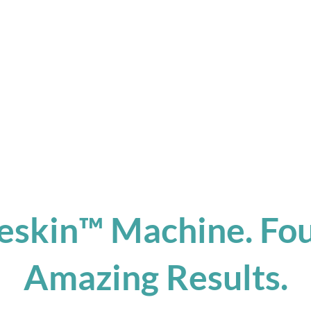
skin™ Machine. Fo
Amazing Results.