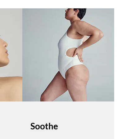
Soothe