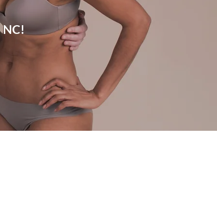
, NC!