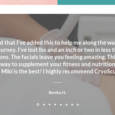
ad that I’ve added this to help me along the w
urney. I’ve lost lbs and an inch or two in less 
ons. The facials leave you feeling amazing. This
 way to supplement your fitness and nutrition
, Miki is the best! I highly recommend CryoScu
Benika H.