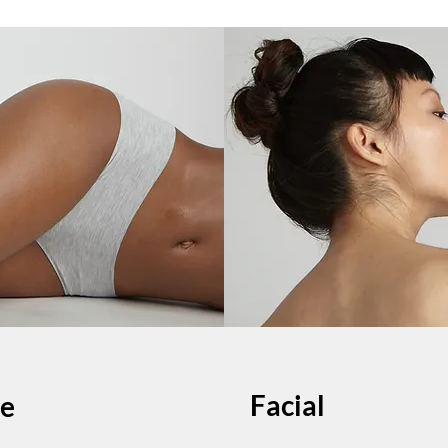
Facial
e