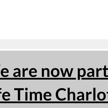
 are now part
fe Time Charlo