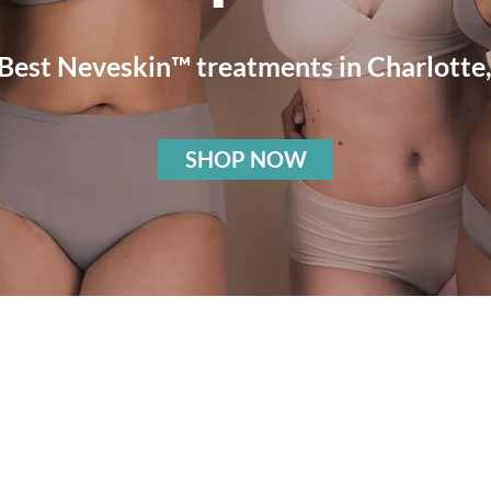
 Best Neveskin™
treatments in Charlotte
SHOP NOW