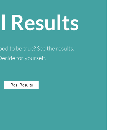
l Results
od to be true? See the results.
Decide for yourself.
Real Results