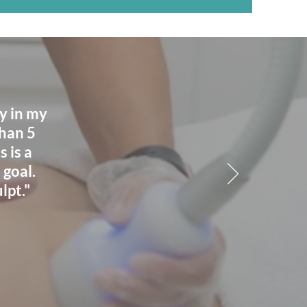
ay in my
than 5
 is a
 goal.
lpt."