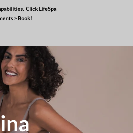
pabilities. Click LifeSpa
tments > Book!
ina