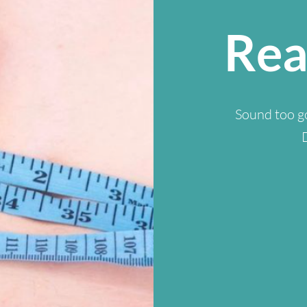
Rea
Sound too go